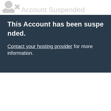
Account Suspended
This Account has been suspe
nded.
Contact your hosting provider
for more
information.